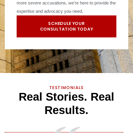
more severe accusations, we’re here to provide the
expertise and advocacy you need.
SCHEDULE YOUR
CONSULTATION TODAY
TESTIMONIALS
R
e
a
l
S
t
o
r
i
e
s
.
R
e
a
l
R
e
s
u
l
t
s
.