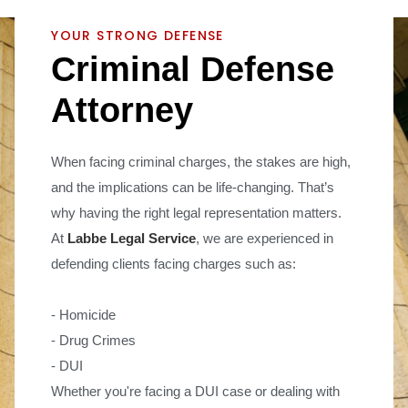
YOUR STRONG DEFENSE
C
r
i
m
i
n
a
l
D
e
f
e
n
s
e
A
t
t
o
r
n
e
y
When facing criminal charges, the stakes are high,
and the implications can be life-changing. That’s
why having the right legal representation matters.
At
Labbe Legal Service
, we are experienced in
defending clients facing charges such as:
- Homicide
- Drug Crimes
- DUI
Whether you're facing a DUI case or dealing with