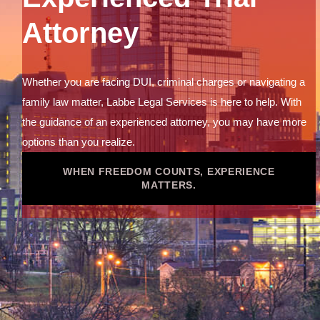
Attorney
Whether you are facing DUI, criminal charges or navigating a
family law matter, Labbe Legal Services is here to help. With
the guidance of an experienced attorney, you may have more
options than you realize.
WHEN FREEDOM COUNTS, EXPERIENCE
MATTERS.