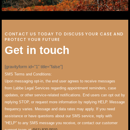
CONTACT US TODAY TO DISCUSS YOUR CASE AND
PROTECT YOUR FUTURE
G
e
t
i
n
t
o
u
c
h
[gravityform id="1" title="false"]
SMS Terms and Conditions:
Upon messaging opt-in, the end user agrees to receive messages
from Labbe Legal Services regarding appointment reminders, case
updates, or other service-related notifications. End users can opt out by
replying STOP, or request more information by replying HELP. Message
frequency varies. Message and data rates may apply. If you need
assistance or have questions about our SMS service, reply with
“HELP” to any SMS message you receive, or contact our customer
support team at
(561) 820-0010
.