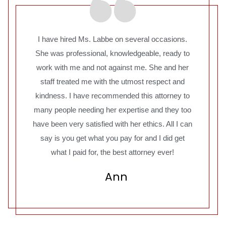
I have hired Ms. Labbe on several occasions.
She was professional, knowledgeable, ready to
work with me and not against me. She and her
staff treated me with the utmost respect and
kindness. I have recommended this attorney to
many people needing her expertise and they too
have been very satisfied with her ethics. All I can
say is you get what you pay for and I did get
what I paid for, the best attorney ever!
Ann