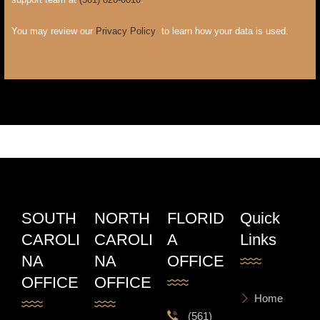
You may review our
Privacy Policy
to learn how your data is used.
SOUTH
NORTH
FLORID
Quick
CAROLI
CAROLI
A
Links
NA
NA
OFFICE
OFFICE
OFFICE
Home
(561)