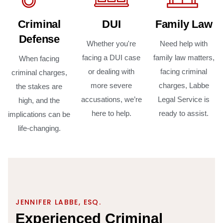
Criminal
DUI
Family Law
Defense
Whether you're
Need help with
facing a DUI case
family law matters,
When facing
or dealing with
facing criminal
criminal charges,
more severe
charges, Labbe
the stakes are
accusations, we’re
Legal Service is
high, and the
here to help.
ready to assist.
implications can be
life-changing.
JENNIFER LABBE, ESQ.
E
x
p
e
r
i
e
n
c
e
d
C
r
i
m
i
n
a
l