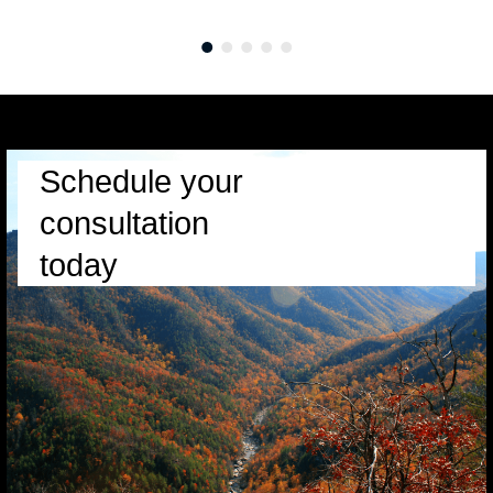
Schedule your
consultation
today