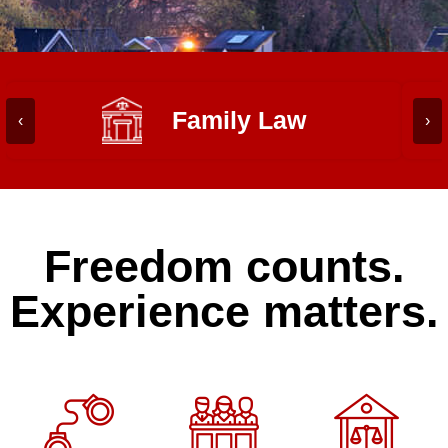
Family Law
‹
›
Freedom counts.
Experience matters.