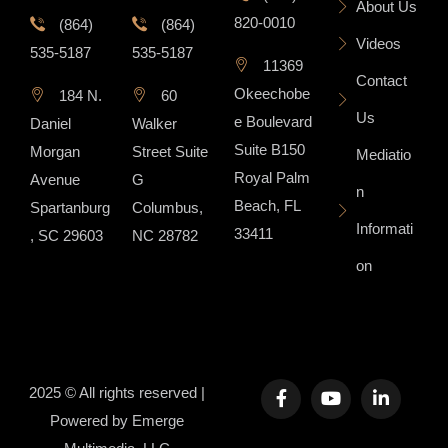
About Us
820-0010
(864)
(864)
Videos
535-5187
535-5187
11369
Contact
Okeechobe
184 N.
60
Us
e Boulevard
Daniel
Walker
Suite B150
Morgan
Street Suite
Mediatio
Royal Palm
Avenue
G
n
Beach, FL
Spartanburg
Columbus,
Informati
33411
, SC 29603
NC 28782
on
2025 © All rights reserved |
Powered by
Emerge