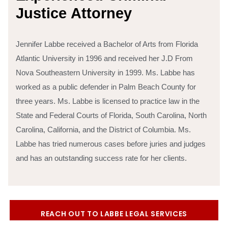
J
u
s
t
i
c
e
A
t
t
o
r
n
e
y
Jennifer Labbe received a Bachelor of Arts from Florida
Atlantic University in 1996 and received her J.D From
Nova Southeastern University in 1999. Ms. Labbe has
worked as a public defender in Palm Beach County for
three years.
Ms. Labbe is licensed to practice law in the
State and Federal Courts of Florida, South Carolina, North
Carolina, California, and the District of Columbia. Ms.
Labbe has tried numerous cases before juries and judges
and has an outstanding success rate for her clients.
REACH OUT TO LABBE LEGAL SERVICES
TODAY