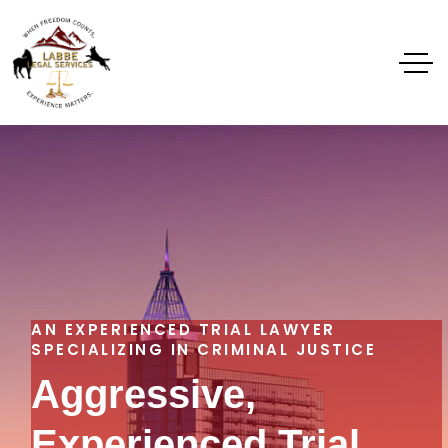
AN EXPERIENCED TRIAL LAWYER
SPECIALIZING IN CRIMINAL JUSTICE
Aggressive,
Experienced Trial