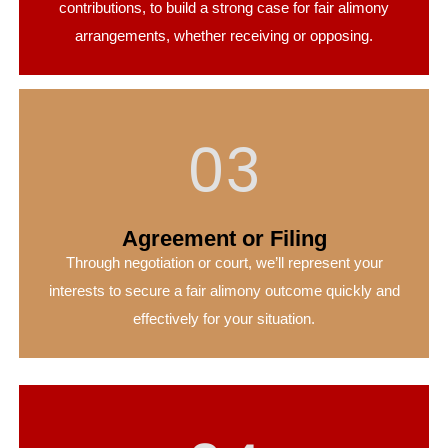
contributions, to build a strong case for fair alimony
arrangements, whether receiving or opposing.
03
Agreement or Filing
Through negotiation or court, we’ll represent your
interests to secure a fair alimony outcome quickly and
effectively for your situation.