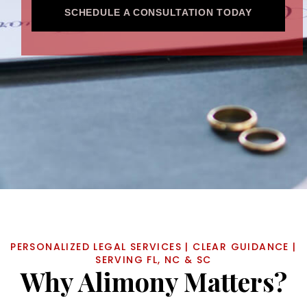
SCHEDULE A CONSULTATION TODAY
PERSONALIZED LEGAL SERVICES | CLEAR GUIDANCE |
SERVING FL, NC & SC
Why Alimony Matters?