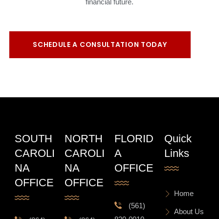
financial future.
SCHEDULE A CONSULTATION TODAY
SOUTH
NORTH
FLORID
Quick
CAROLI
CAROLI
A
Links
NA
NA
OFFICE
OFFICE
OFFICE
Home
(561)
About Us