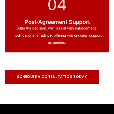
04
Post-Agreement Support
After the decision, we’ll assist with enforcement,
modifications, or advice, offering you ongoing support
as needed.
SCHEDULE A CONSULTATION TODAY