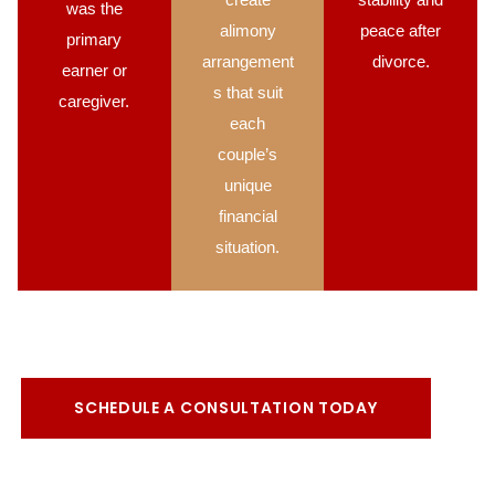
was the
alimony
peace after
primary
arrangement
divorce.
earner or
s that suit
caregiver.
each
couple’s
unique
financial
situation.
SCHEDULE A CONSULTATION TODAY