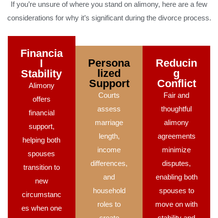
If you’re unsure of where you stand on alimony, here are a few
considerations for why it’s significant during the divorce process.
Financia
Persona
Reducin
l
lized
g
Stability
Support
Conflict
Alimony
Courts
Fair and
offers
assess
thoughtful
financial
marriage
alimony
support,
length,
agreements
helping both
income
minimize
spouses
differences,
disputes,
transition to
and
enabling both
new
household
spouses to
circumstanc
roles to
move on with
es when one
create
stability and