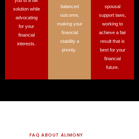
you to a fair
balanced
spousal
solution while
outcome,
support laws,
advocating
making your
working to
for your
financial
achieve a fair
financial
stability a
result that is
interests.
priority.
best for your
financial
future.
FAQ ABOUT ALIMONY