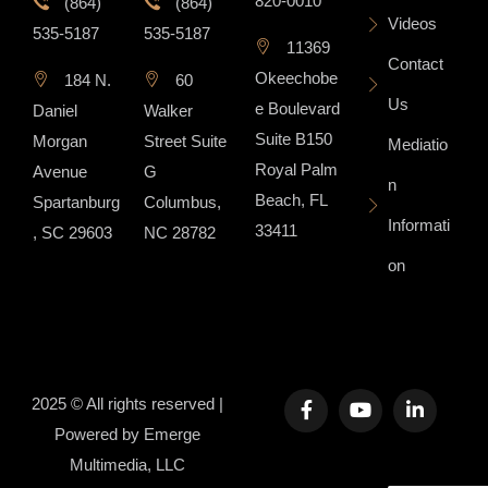
820-0010
(864)
(864)
Videos
535-5187
535-5187
11369
Contact
Okeechobe
184 N.
60
Us
e Boulevard
Daniel
Walker
Suite B150
Morgan
Street Suite
Mediatio
Royal Palm
Avenue
G
n
Beach, FL
Spartanburg
Columbus,
Informati
33411
, SC 29603
NC 28782
on
2025 © All rights reserved |
Powered by
Emerge
Multimedia, LLC