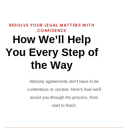
RESOLVE YOUR LEGAL MATTERS WITH
CONFIDENCE
H
o
w
W
e
’
l
l
H
e
l
p
Y
o
u
E
v
e
r
y
S
t
e
p
o
f
t
h
e
W
a
y
Alimony agreements don’t have to be
contentious or unclear. Here’s how we’ll
assist you through the process, from
start to finish.