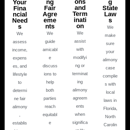
ons
ng
g
Your
and
Fair
State
Fina
Term
Agre
Law
ncial
inati
eme
s
Need
on
nts
s
We
We
We
We
make
assist
guide
assess
sure
with
amicabl
income,
your
modifyi
e
expens
alimony
ng or
discuss
es, and
case
terminat
ions to
lifestyle
complie
ing
help
to
s with
alimony
both
determi
local
agreem
parties
ne fair
laws in
ents
reach
alimony
Florida,
when
equitabl
,
North
significa
e
establis
Carolin