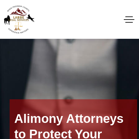
Alimony Attorneys
to Protect Your