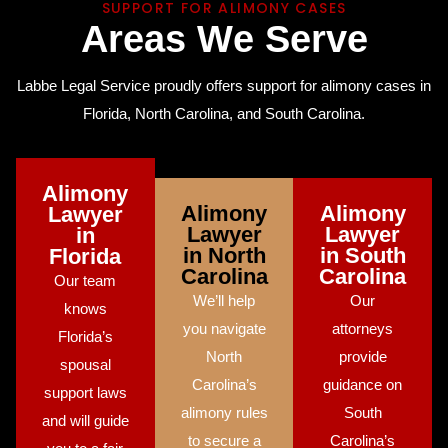
SUPPORT FOR ALIMONY CASES
A
r
e
a
s
W
e
S
e
r
v
e
Labbe Legal Service proudly offers support for alimony cases in
Florida, North Carolina, and South Carolina.
Alimony
Alimony
Alimony
Lawyer
Lawyer
Lawyer
in
in North
in South
Florida
Carolina
Carolina
Our team
We’ll help
Our
knows
you navigate
attorneys
Florida’s
North
provide
spousal
Carolina’s
guidance on
support laws
alimony rules
South
and will guide
to secure a
Carolina’s