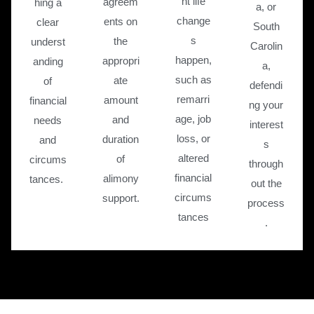
nt life
agreem
hing a
a, or
change
ents on
clear
South
s
the
underst
Carolin
happen,
appropri
anding
a,
such as
ate
of
defendi
remarri
amount
financial
ng your
age, job
and
needs
interest
loss, or
duration
and
s
altered
of
circums
through
financial
alimony
tances.
out the
circums
support.
process
tances
.