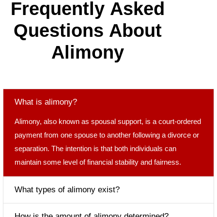
F
r
e
q
u
e
n
t
l
y
A
s
k
e
d
Q
u
e
s
t
i
o
n
s
A
b
o
u
t
A
l
i
m
o
n
y
What is alimony?
Alimony, also known as spousal support, is a court-ordered
payment from one spouse to another following a divorce or
separation. The intention is that both individuals can
maintain some level of financial stability and fairness.
What types of alimony exist?
How is the amount of alimony determined?