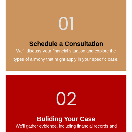
01
Schedule a Consultation
We’ll discuss your financial situation and explore the
types of alimony that might apply in your specific case.
02
Buliding Your Case
We’ll gather evidence, including financial records and