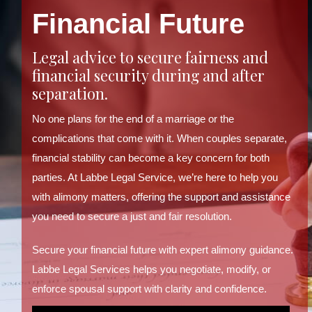
Financial Future
Legal advice to secure fairness and
financial security during and after
separation.
No one plans for the end of a marriage or the
complications that come with it. When couples separate,
financial stability can become a key concern for both
parties. At Labbe Legal Service, we’re here to help you
with alimony matters, offering the support and assistance
you need to secure a just and fair resolution.
Secure your financial future with expert alimony guidance.
Labbe Legal Services helps you negotiate, modify, or
enforce spousal support with clarity and confidence.