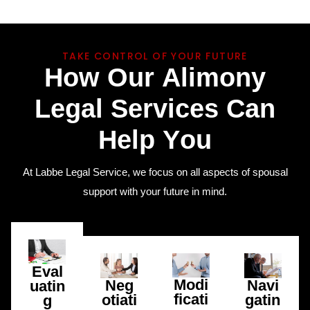
TAKE CONTROL OF YOUR FUTURE
H
o
w
O
u
r
A
l
i
m
o
n
y
L
e
g
a
l
S
e
r
v
i
c
e
s
C
a
n
H
e
l
p
Y
o
u
At Labbe Legal Service, we focus on all aspects of spousal
support with your future in mind.
Eval
Modi
Neg
Navi
uatin
ficati
otiati
gatin
g