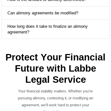
Can alimony agreements be modified?
How long does it take to finalize an alimony
agreement?
P
r
o
t
e
c
t
Y
o
u
r
F
i
n
a
n
c
i
a
l
F
u
t
u
r
e
w
i
t
h
L
a
b
b
e
L
e
g
a
l
S
e
r
v
i
c
e
Your financial stability matters. Whether you’re
pursuing alimony, contesting it, or modifying an
agreement, we’ll work hard to protect your